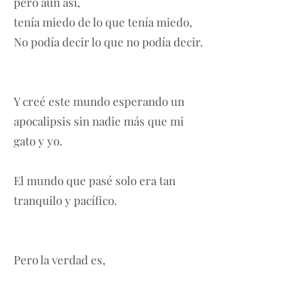
pero aún así,
tenía miedo de lo que tenía miedo,
No podía decir lo que no podía decir.
Y creé este mundo esperando un
apocalipsis sin nadie más que mi
gato y yo.
El mundo que pasé solo era tan
tranquilo y pacífico.
Pero la verdad es,