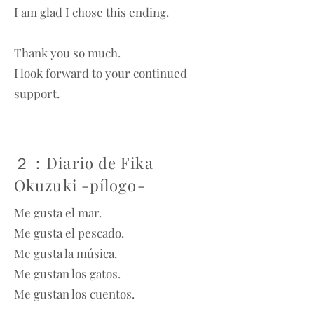
I am glad I chose this ending.
Thank you so much.
I look forward to your continued
support.
２：Diario de Fika
Okuzuki -pílogo-
Me gusta el mar.
Me gusta el pescado.
Me gusta la música.
Me gustan los gatos.
Me gustan los cuentos.