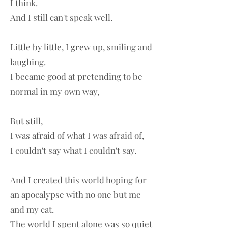
I think.
And I still can't speak well.
Little by little, I grew up, smiling and
laughing.
I became good at pretending to be
normal in my own way,
But still,
I was afraid of what I was afraid of,
I couldn't say what I couldn't say.
And I created this world hoping for
an apocalypse with no one but me
and my cat.
The world I spent alone was so quiet