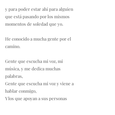
y para poder estar ahí para alguien
que está pasando por los mismos
momentos de soledad que yo.
He conocido a mucha gente por el
camino.
Gente que escucha mi voz, mi
música, y me dedica muchas
palabras,
Gente que escucha mi voz y viene a
hablar conmigo,
Y los que apoyan a sus personas
favoritas con todas sus fuerzas.