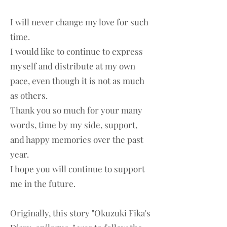
I will never change my love for such
time.
I would like to continue to express
myself and distribute at my own
pace, even though it is not as much
as others.
Thank you so much for your many
words, time by my side, support,
and happy memories over the past
year.
I hope you will continue to support
me in the future.
Originally, this story "Okuzuki Fika's