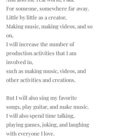
For someone, somewhere far away.
Little by little as a creator,
Making music, making videos, and so
on,
I will increase the number of
production activities that I am
involved in,
such as making music, videos, and
other activities and creations.
But I will also sing my favorite
songs, play guitar, and make music.
I will also spend time talking,
playing games, joking, and laughing
with everyone I love.