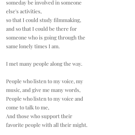
someday be involved in someone
else's activities,
so that I could study filmmaking,
and so that I could be there for
someone who is going through the
same lonely times I am.
I met many people along the way.
People who listen to my voice, my
music, and give me many words,
People who listen to my voice and
come to talk to me,
And those who support their
favorite people with all their might.