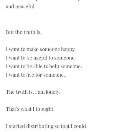
and peaceful.
But the truth is,
I want to make someone happy.
I want to be useful to someone.
I want to be able to help someone.
I want to live for someone.
The truth is, I am lonely.
That's what I thought.
I started distributing so that I could