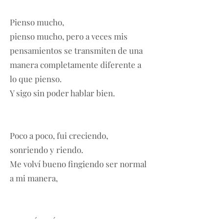
Pienso mucho,
pienso mucho, pero a veces mis
pensamientos se transmiten de una
manera completamente diferente a
lo que pienso.
Y sigo sin poder hablar bien.
Poco a poco, fui creciendo,
sonriendo y riendo.
Me volví bueno fingiendo ser normal
a mi manera,