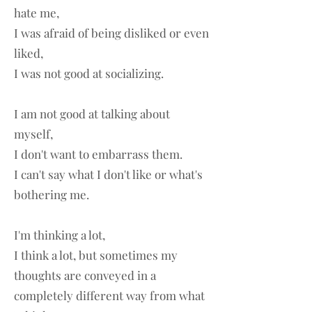
hate me,
I was afraid of being disliked or even
liked,
I was not good at socializing.
I am not good at talking about
myself,
I don't want to embarrass them.
I can't say what I don't like or what's
bothering me.
I'm thinking a lot,
I think a lot, but sometimes my
thoughts are conveyed in a
completely different way from what