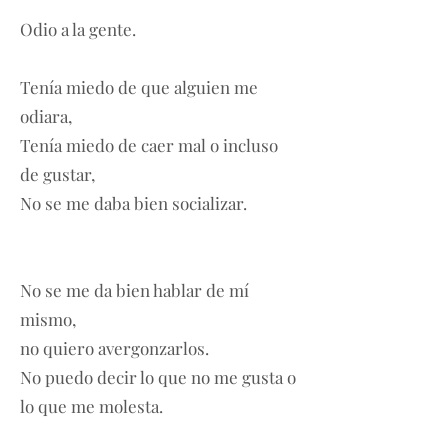
Odio a la gente.
Tenía miedo de que alguien me
odiara,
Tenía miedo de caer mal o incluso
de gustar,
No se me daba bien socializar.
No se me da bien hablar de mí
mismo,
no quiero avergonzarlos.
No puedo decir lo que no me gusta o
lo que me molesta.