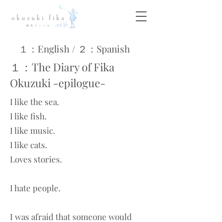
１：English / ​２：Spanish
１：The Diary of Fika
Okuzuki -epilogue-
I like the sea.
I like fish.
I like music.
I like cats.
Loves stories.
I hate people.
I was afraid that someone would