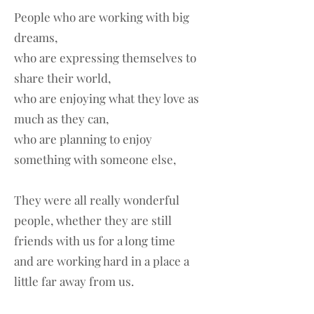
People who are working with big
dreams,
who are expressing themselves to
share their world,
who are enjoying what they love as
much as they can,
who are planning to enjoy
something with someone else,
They were all really wonderful
people, whether they are still
friends with us for a long time
and are working hard in a place a
little far away from us.