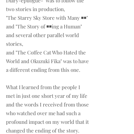
Diary-epilogue-" was to follow the
two stories in production,
"The Starry Sky Store with Many ◾◾"
and "The Story of ◾◾ing a Human"
and several other parallel world
stories,
and "The Coffee Cat Who Hated the
World and Okuzuki Fika" was to have
a different ending from this one.
What I learned from the people I
met in just one short year of my life
and the words I received from those
who watched over me had such a
profound impact on my world that it
changed the ending of the story.