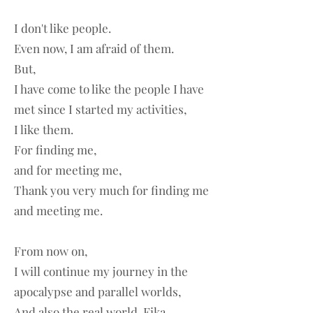
I don't like people.
Even now, I am afraid of them.
But,
I have come to like the people I have
met since I started my activities,
I like them.
For finding me,
and for meeting me,
Thank you very much for finding me
and meeting me.
From now on,
I will continue my journey in the
apocalypse and parallel worlds,
And also the real world, Fika,