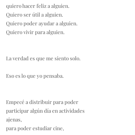
quiero hacer feliz a alguien.
Quiero ser útil a alguien.
Quiero poder ayudar a alguien.
Quiero vivir para alguien.
La verdad es que me siento solo.
Eso es lo que yo pensaba.
Empecé a distribuir para poder
participar algún día en actividades
ajenas,
para poder estudiar cine,